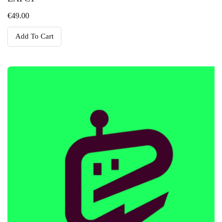
€
49.00
Add To Cart