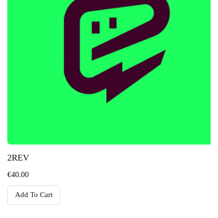
2REV
€
40.00
Add To Cart