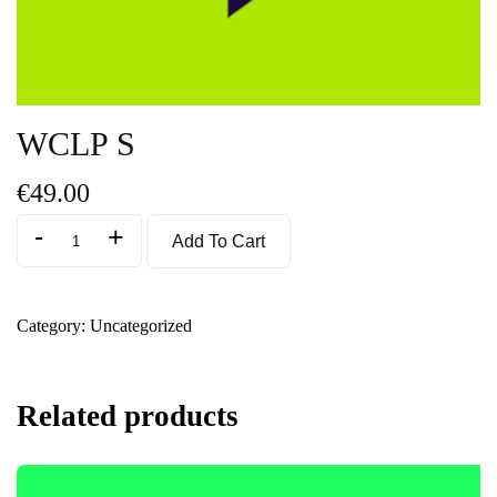
WCLP S
€
49.00
-
+
Add To Cart
Category:
Uncategorized
Related products