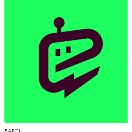
EAPC1