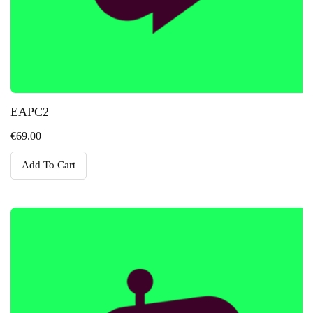
EAPC2
€
69.00
Add To Cart