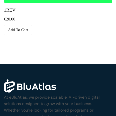
1REV
€
20.00
Add To Cart
At eBluAtlas, we provide scalable, AI-driven digital
solutions designed to grow with your business.
Whether you’re looking for tailored programs or