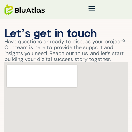
Let’s get in touch
Have questions or ready to discuss your project?
Our team is here to provide the support and
insights you need. Reach out to us, and let’s start
building your digital success story together.