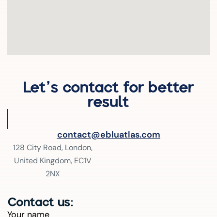
Let’s contact for better
result
contact@ebluatlas.com
128 City Road, London,
United Kingdom, EC1V
2NX
Contact us:
Your name