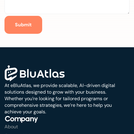
Submit
At eBluAtlas, we provide scalable, AI-driven digital
solutions designed to grow with your business.
Whether you’re looking for tailored programs or
comprehensive strategies, we’re here to help you
achieve your goals.
Company
About