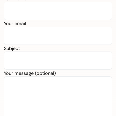
Your email
Subject
Your message (optional)