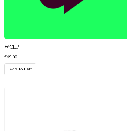
WCLP
€
49.00
Add To Cart