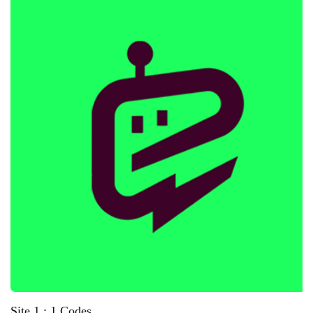
Site 1 : 1 Codes