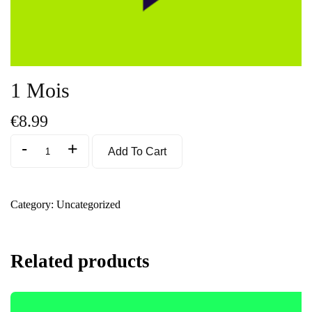
1 Mois
€
8.99
-
+
Add To Cart
Category:
Uncategorized
Related products