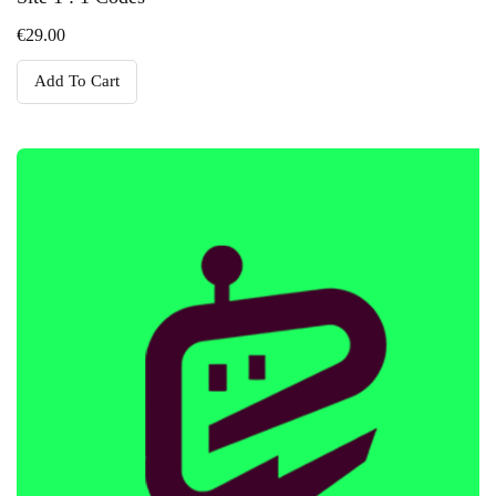
€
29.00
Add To Cart