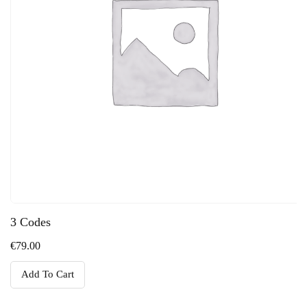
3 Codes
€
79.00
Add To Cart