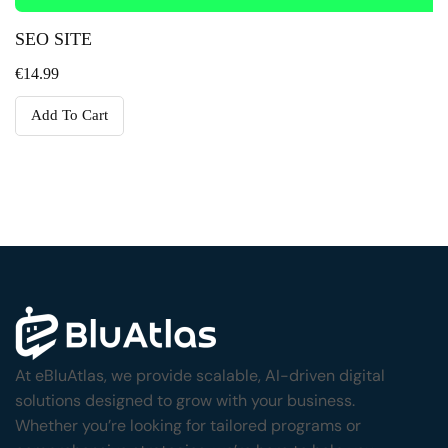
SEO SITE
€
14.99
Add To Cart
At eBluAtlas, we provide scalable, AI-driven digital
solutions designed to grow with your business.
Whether you’re looking for tailored programs or