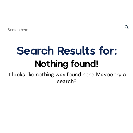
Search Results for:
Nothing found!
It looks like nothing was found here. Maybe try a
search?