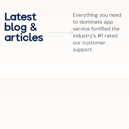
Latest
Everything you need
to dominate app
blog &
service fortified the
articles
industry’s #1 rated
our customer
support.